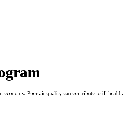
rogram
t economy. Poor air quality can contribute to ill health.