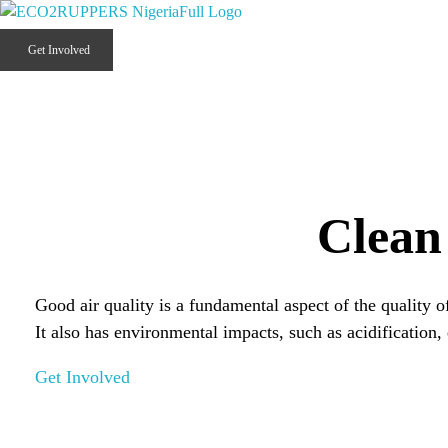
Eco2ruppers Nigeria
Climate Smart Opportunities 2 Profit the People of Liberia.
Get Involved
Clean
Good air quality is a fundamental aspect of the quality o
It also has environmental impacts, such as acidification
Get Involved