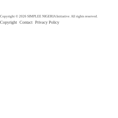
Copyright © 2026 SIMPLEE NIGERIA Initiative. All rights reserved.
Copyright
Contact
Privacy Policy