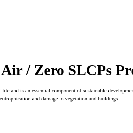
 Air / Zero SLCPs P
f life and is an essential component of sustainable developmen
, eutrophication and damage to vegetation and buildings.