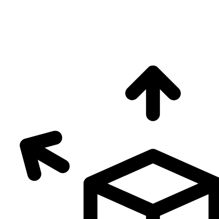
0
+
Free2Green Zones