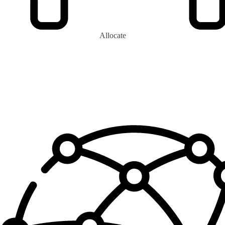
Allocate
0
+
Eco-Monarchs