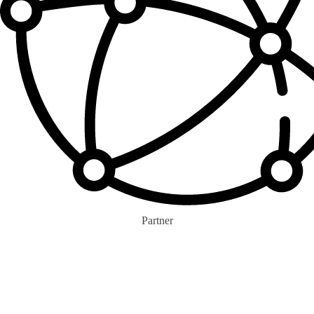
Partner
0
+
Eco-colla Brands