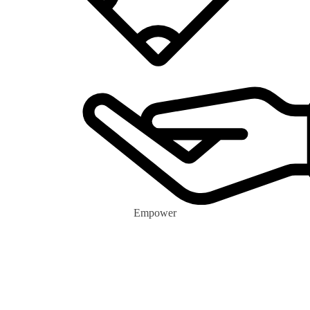
Empower
0
m+
Eco Volunteers