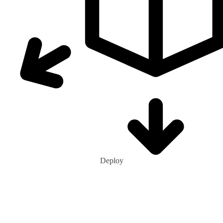
Deploy
0
+
Ecohubs