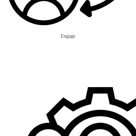
Engage
0
+
Eco Advocates