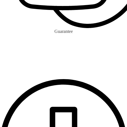
Guarantee
0
m+
Ecocitizen Votes