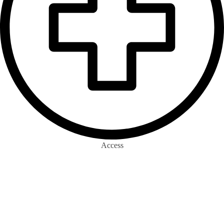
Access
0
m+
Eco-surrance Wallets