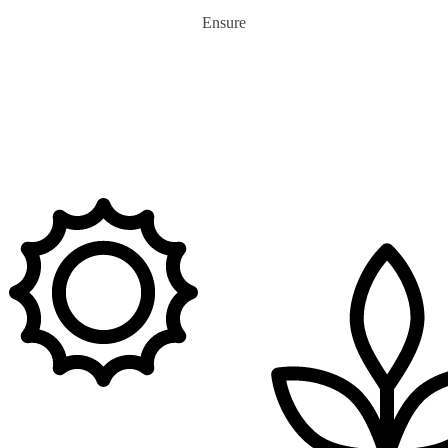
Ensure
0
m+
tons of Plastic Recycled