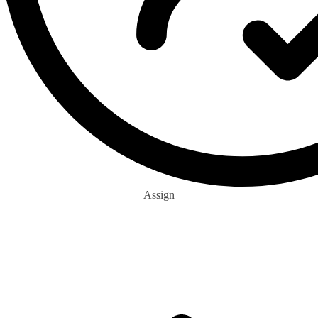
Assign
0
+
Eco Buddies