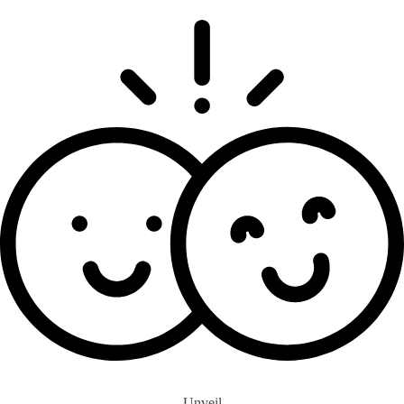
Unveil