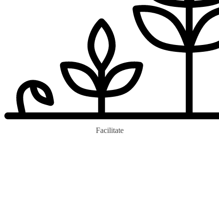
Facilitate
0
b+
Trees Ecopledge