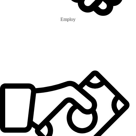
Employ
0
m+
Eco Marshalls