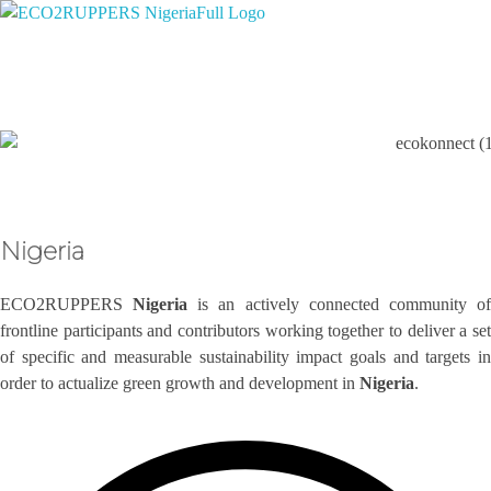
Eco2ruppers Nigeria
Climate Smart Opportunities 2 Profit the People of Liberia.
Nigeria
ECO2RUPPERS
Nigeria
is an actively connected community o
frontline participants and contributors working together to deliver a set
of specific and measurable sustainability impact goals and targets in
order to actualize green growth and development in
Nigeria
.