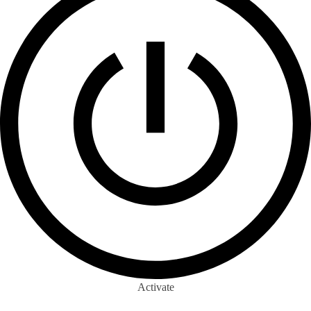
Activate