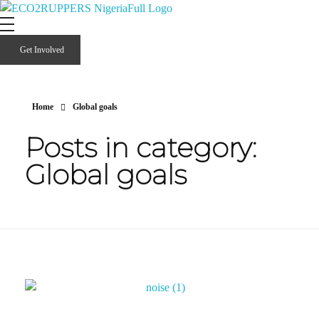
Eco2ruppers Nigeria
Climate Smart Opportunities 2 Profit the People of Liberia.
Get Involved
Home
Global goals
Posts in category:
Global goals