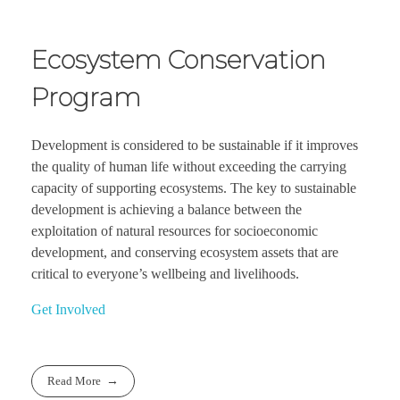
Ecosystem Conservation
Program
Development is considered to be sustainable if it improves
the quality of human life without exceeding the carrying
capacity of supporting ecosystems. The key to sustainable
development is achieving a balance between the
exploitation of natural resources for socioeconomic
development, and conserving ecosystem assets that are
critical to everyone’s wellbeing and livelihoods.
Get Involved
Read More