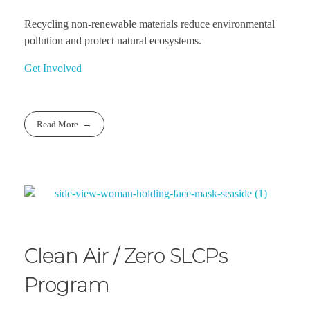
Recycling non-renewable materials reduce environmental
pollution and protect natural ecosystems.
Get Involved
Read More
Clean Air / Zero SLCPs
Program