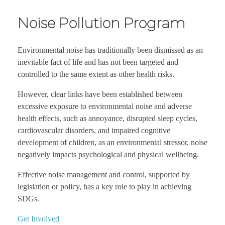
Noise Pollution Program
Environmental noise has traditionally been dismissed as an
inevitable fact of life and has not been targeted and
controlled to the same extent as other health risks.
However, clear links have been established between
excessive exposure to environmental noise and adverse
health effects, such as annoyance, disrupted sleep cycles,
cardiovascular disorders, and impaired cognitive
development of children, as an environmental stressor, noise
negatively impacts psychological and physical wellbeing.
Effective noise management and control, supported by
legislation or policy, has a key role to play in achieving
SDGs.
Get Involved