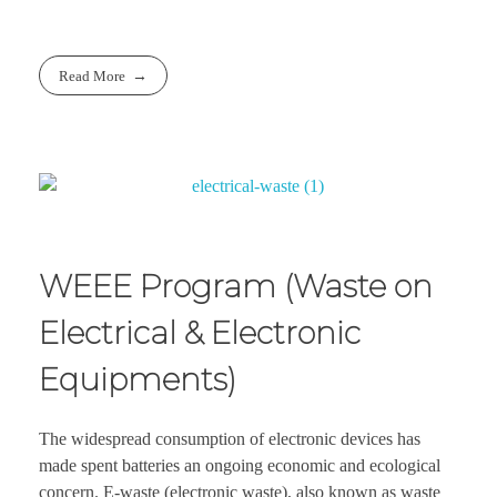
Read More
WEEE Program (Waste on
Electrical & Electronic
Equipments)
The widespread consumption of electronic devices has
made spent batteries an ongoing economic and ecological
concern. E-waste (electronic waste), also known as waste