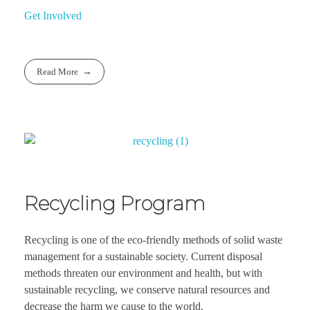
Get Involved
Read More
Recycling Program
Recycling is one of the eco-friendly methods of solid waste
management for a sustainable society. Current disposal
methods threaten our environment and health, but with
sustainable recycling, we conserve natural resources and
decrease the harm we cause to the world.