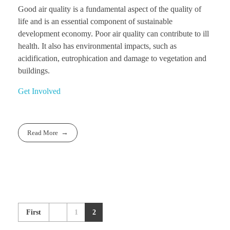
Good air quality is a fundamental aspect of the quality of
life and is an essential component of sustainable
development economy. Poor air quality can contribute to ill
health. It also has environmental impacts, such as
acidification, eutrophication and damage to vegetation and
buildings.
Get Involved
Read More
First
1
2