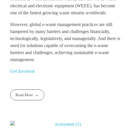
electrical and electronic equipment (WEEE), has become
one of the fastest growing waste streams worldwide.
However, global e-waste management practices are still
hampered by many barriers and challenges financially,
technologically, legislatively, and managerially. And there is
need for solutions capable of overcoming the e-waste
barriers and challenges, achieving sustainable e-waste
management.
Get Involved
Read More