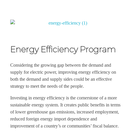
Energy Efficiency Program
Considering the growing gap between the demand and
supply for electric power, improving energy efficiency on
both the demand and supply sides could be an effective
strategy to meet the needs of the people.
Investing in energy efficiency is the cornerstone of a more
sustainable energy system. It creates public benefits in terms
of lower greenhouse gas emissions, increased employment,
reduced foreign energy import dependence and
improvement of a country’s or communities’ fiscal balance.