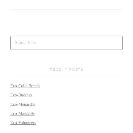
RECENT POSTS
Eco-Colla Brands
Eco-Buddies
Eco-Monarchs
Eco-Marshalls
Eco-Volunteers